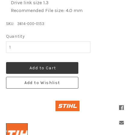
Drive link size 1.3
Recommended File size: 4.0 mm
SKU:
3614-000-0153
Quantity
Add to Cart
Add to Wishlist