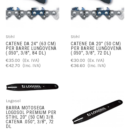
Stihl
Stihl
CATENE DA 24'' (63 CM)
CATENE DA 20'' (50 CM)
PER BARRE LUNGOVENA
PER BARRE LUNGOVENA
(.050'', 3/8'', 84 DL)
(.050'', 3/8'', 72 DL)
€35.00
(Ex. IVA)
€30.00
(Ex. IVA)
€42.70
(Inc. IVA)
€36.60
(Inc. IVA)
Logosol
BARRA MOTOSEGA
LOGOSOL PREMIUM PER
STIHL 20'' (50 CM) 3/8.
CATENA .050'', 3/8'', 72
DL