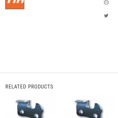
RELATED PRODUCTS