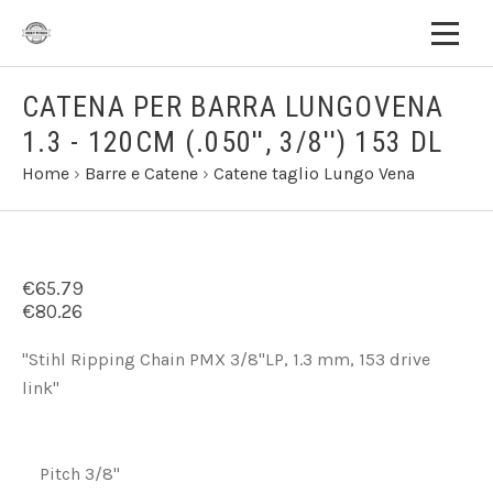
CATENA PER BARRA LUNGOVENA
1.3 - 120CM (.050'', 3/8'') 153 DL
Home
›
Barre e Catene
›
Catene taglio Lungo Vena
€65.79
€80.26
"Stihl Ripping Chain PMX 3/8"LP, 1.3 mm, 153 drive
link"
Pitch 3/8"