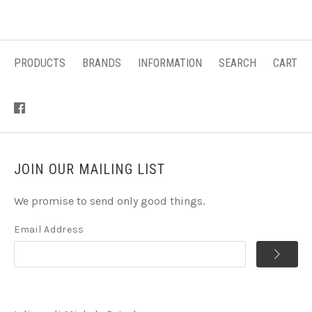
PRODUCTS
BRANDS
INFORMATION
SEARCH
CART
JOIN OUR MAILING LIST
We promise to send only good things.
Email Address