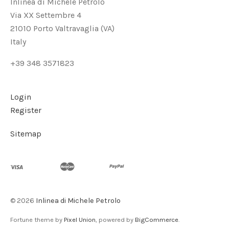
Inlinea di Michele Petrolo
Via XX Settembre 4
21010 Porto Valtravaglia (VA)
Italy
+39 348 3571823
Login
Register
Sitemap
©
2026
Inlinea di Michele Petrolo
Fortune theme by
Pixel Union
, powered by
BigCommerce
.