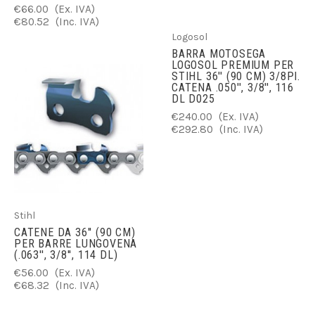
€66.00
(Ex. IVA)
€80.52
(Inc. IVA)
Logosol
BARRA MOTOSEGA
LOGOSOL PREMIUM PER
STIHL 36'' (90 CM) 3/8PI.
CATENA .050'', 3/8'', 116
DL D025
€240.00
(Ex. IVA)
€292.80
(Inc. IVA)
Stihl
CATENE DA 36'' (90 CM)
PER BARRE LUNGOVENA
(.063'', 3/8'', 114 DL)
€56.00
(Ex. IVA)
€68.32
(Inc. IVA)